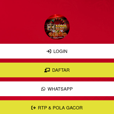
LOGIN
DAFTAR
WHATSAPP
RTP & POLA GACOR