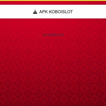
APK KOBOISLOT
by LinkSa.me